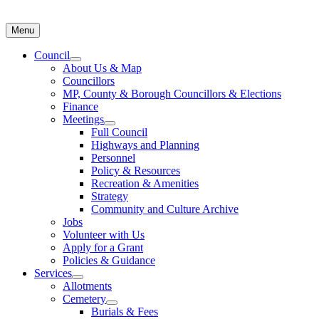
Menu
Council
About Us & Map
Councillors
MP, County & Borough Councillors & Elections
Finance
Meetings
Full Council
Highways and Planning
Personnel
Policy & Resources
Recreation & Amenities
Strategy
Community and Culture Archive
Jobs
Volunteer with Us
Apply for a Grant
Policies & Guidance
Services
Allotments
Cemetery
Burials & Fees