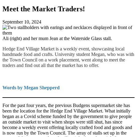
Meet the Market Traders!
September 10, 2024
Ali (right) and her mum Jean at the Waterside Glass stall.
Hedge End Village Market is a weekly event, showcasing local
handmade food and crafts. University student Megan, who was with
the Town Council on a work placement, went along to meet the
traders and find out all that the market has to offer.
Words by Megan Shepperd
For the past four years, the previous Budgens supermarket site has
been the location for the Hedge End Village Market. What initially
began as a Covid scheme funded by the government to give people
an outside market to visit when shops were still shut, has since
become a weekly event offering locally crafted food and goods and
is now run by the Town Council. The array of stalls set up in the