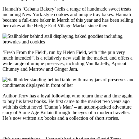
Hannah’s ‘Cabana Bakery’ sells a range of handmade sweet treats
including New York-style cookies and unique tray bakes. Hannah
became a full-time baker in March of this year and has been selling
her cakes at the Hedge End Village Market since then.
‘Fresh From the Field’, run by Helen Field, with “the pun very
much intended”, is a relatively new stall in the market, and offers a
wide range of unique preserves, including Vanilla Jelly, Apricot
Chutney and Marrow and Ginger Jam.
Author Terry has a loyal following who return time and time again
to buy his latest books. He first came to the market two years ago
with his debut novel ‘Dannu’s Man’ – an action-packed adventure
story of Stone Age Britain through the eyes of a modern traveller.
He’s now written six books and a collection of short stories.