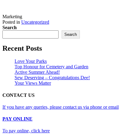
Marketing
Posted in
Uncategorized
Search
Search
Recent Posts
Love Your Parks
Top Honour for Cemetery and Garden
Active Summer Ahead!
Sew Deserving – Congratulations Dee!
Your Views Matter
CONTACT US
If you have any queries, please contact us via phone or email
PAY ONLINE
To pay online, click here