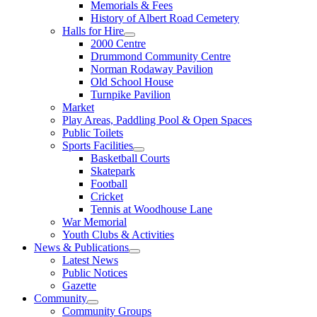
Memorials & Fees
History of Albert Road Cemetery
Halls for Hire
2000 Centre
Drummond Community Centre
Norman Rodaway Pavilion
Old School House
Turnpike Pavilion
Market
Play Areas, Paddling Pool & Open Spaces
Public Toilets
Sports Facilities
Basketball Courts
Skatepark
Football
Cricket
Tennis at Woodhouse Lane
War Memorial
Youth Clubs & Activities
News & Publications
Latest News
Public Notices
Gazette
Community
Community Groups