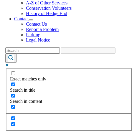
A-Z of Other Services
Conservation Volunteers
History of Hedge End
Contact
Contact Us
Report a Problem
Parking
Legal Notice
Exact matches only
Search in title
Search in content