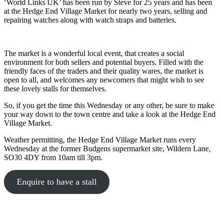
‘World Links UK’ has been run by Steve for 25 years and has been
at the Hedge End Village Market for nearly two years, selling and
repairing watches along with watch straps and batteries.
The market is a wonderful local event, that creates a social
environment for both sellers and potential buyers. Filled with the
friendly faces of the traders and their quality wares, the market is
open to all, and welcomes any newcomers that might wish to see
these lovely stalls for themselves.
So, if you get the time this Wednesday or any other, be sure to make
your way down to the town centre and take a look at the Hedge End
Village Market.
Weather permitting, the Hedge End Village Market runs every
Wednesday at the former Budgens supermarket site, Wildern Lane,
SO30 4DY from 10am till 3pm.
Enquire to have a stall