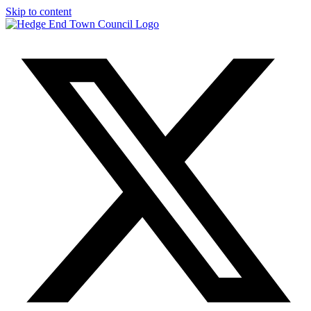
Skip to content