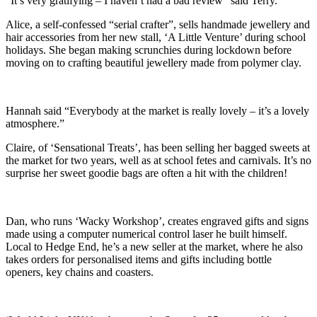
“It’s very gratifying – I haven’t had a bad review” said Terry.
Alice, a self-confessed “serial crafter”, sells handmade jewellery and
hair accessories from her new stall, ‘A Little Venture’ during school
holidays. She began making scrunchies during lockdown before
moving on to crafting beautiful jewellery made from polymer clay.
Hannah said “Everybody at the market is really lovely – it’s a lovely
atmosphere.”
Claire, of ‘Sensational Treats’, has been selling her bagged sweets at
the market for two years, well as at school fetes and carnivals. It’s no
surprise her sweet goodie bags are often a hit with the children!
Dan, who runs ‘Wacky Workshop’, creates engraved gifts and signs
made using a computer numerical control laser he built himself.
Local to Hedge End, he’s a new seller at the market, where he also
takes orders for personalised items and gifts including bottle
openers, key chains and coasters.