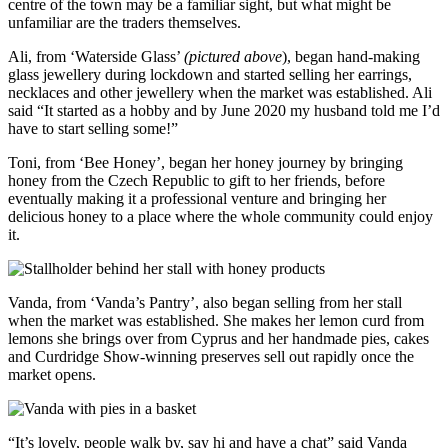
centre of the town may be a familiar sight, but what might be
unfamiliar are the traders themselves.
Ali, from ‘Waterside Glass’
(pictured above
), began hand-making
glass jewellery during lockdown and started selling her earrings,
necklaces and other jewellery when the market was established. Ali
said “It started as a hobby and by June 2020 my husband told me I’d
have to start selling some!”
Toni, from ‘Bee Honey’, began her honey journey by bringing
honey from the Czech Republic to gift to her friends, before
eventually making it a professional venture and bringing her
delicious honey to a place where the whole community could enjoy
it.
Vanda, from ‘Vanda’s Pantry’, also began selling from her stall
when the market was established. She makes her lemon curd from
lemons she brings over from Cyprus and her handmade pies, cakes
and Curdridge Show-winning preserves sell out rapidly once the
market opens.
“It’s lovely, people walk by, say hi and have a chat” said Vanda