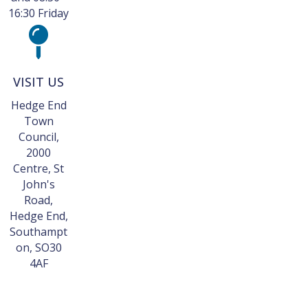
16:30 Friday
VISIT US
Hedge End
Town
Council,
2000
Centre, St
John's
Road,
Hedge End,
Southampt
on, SO30
4AF