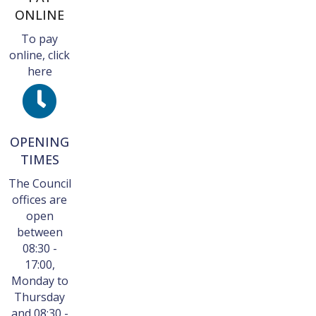
ONLINE
To pay
online, click
here
OPENING
TIMES
The Council
offices are
open
between
08:30 -
17:00,
Monday to
Thursday
and 08:30 -