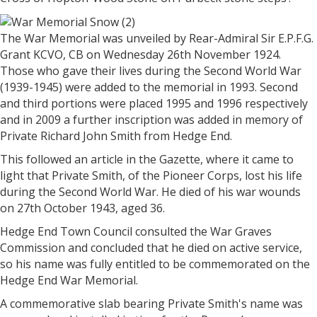
The War Memorial was unveiled by Rear-Admiral Sir E.P.F.G.
Grant KCVO, CB on Wednesday 26th November 1924.
Those who gave their lives during the Second World War
(1939-1945) were added to the memorial in 1993. Second
and third portions were placed 1995 and 1996 respectively
and in 2009 a further inscription was added in memory of
Private Richard John Smith from Hedge End.
This followed an article in the Gazette, where it came to
light that Private Smith, of the Pioneer Corps, lost his life
during the Second World War. He died of his war wounds
on 27th October 1943, aged 36.
Hedge End Town Council consulted the War Graves
Commission and concluded that he died on active service,
so his name was fully entitled to be commemorated on the
Hedge End War Memorial.
A commemorative slab bearing Private Smith's name was