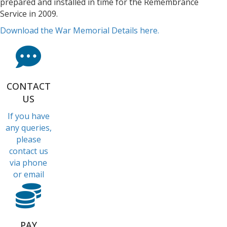
prepared and installed in time for the Remembrance
Service in 2009.
Download the War Memorial Details here.
CONTACT
US
If you have
any queries,
please
contact us
via phone
or email
PAY