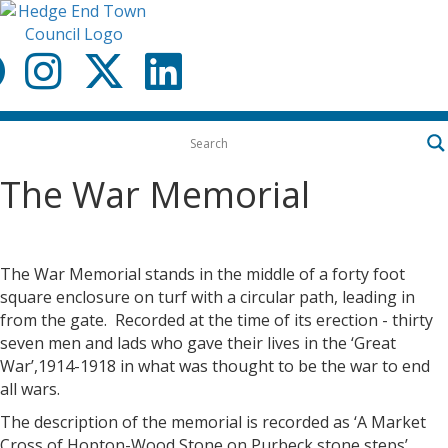
Menu
The War Memorial
The War Memorial stands in the middle of a forty foot
square enclosure on turf with a circular path, leading in
from the gate. Recorded at the time of its erection - thirty
seven men and lads who gave their lives in the ‘Great
War’,1914-1918 in what was thought to be the war to end
all wars.
The description of the memorial is recorded as ‘A Market
Cross of Hopton-Wood Stone on Purbeck stone steps’.