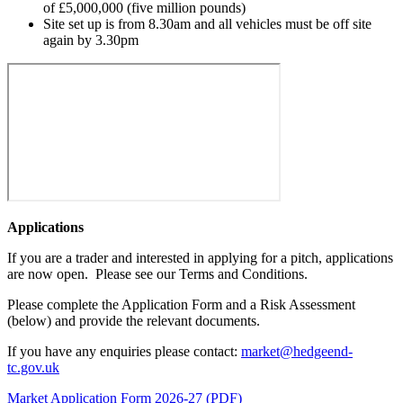
of £5,000,000 (five million pounds)
Site set up is from 8.30am and all vehicles must be off site
again by 3.30pm
Applications
If you are a trader and interested in applying for a pitch, applications
are now open. Please see our Terms and Conditions.
Please complete the Application Form and a Risk Assessment
(below) and provide the relevant documents.
If you have any enquiries please contact:
market@hedgeend-
tc.gov.uk
Market Application Form 2026-27 (PDF)