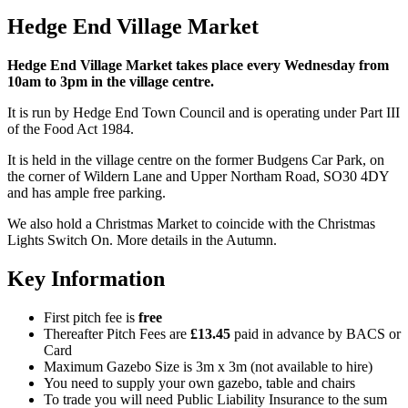
Hedge End Village Market
Hedge End Village Market takes place every Wednesday from
10am to 3pm in the village centre.
It is run by Hedge End Town Council and is operating under Part III
of the Food Act 1984.
It is held in the village centre on the former Budgens Car Park, on
the corner of Wildern Lane and Upper Northam Road, SO30 4DY
and has ample free parking.
We also hold a Christmas Market to coincide with the Christmas
Lights Switch On. More details in the Autumn.
Key Information
First pitch fee is
free
Thereafter Pitch Fees are
£13.45
paid in advance by BACS or
Card
Maximum Gazebo Size is 3m x 3m (not available to hire)
You need to supply your own gazebo, table and chairs
To trade you will need Public Liability Insurance to the sum