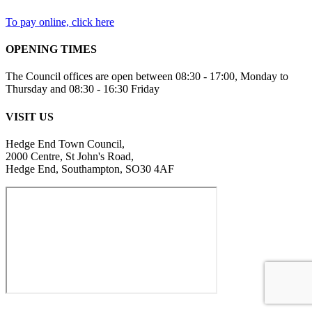
To pay online, click here
OPENING TIMES
The Council offices are open between 08:30 - 17:00, Monday to
Thursday and 08:30 - 16:30 Friday
VISIT US
Hedge End Town Council,
2000 Centre, St John's Road,
Hedge End, Southampton, SO30 4AF