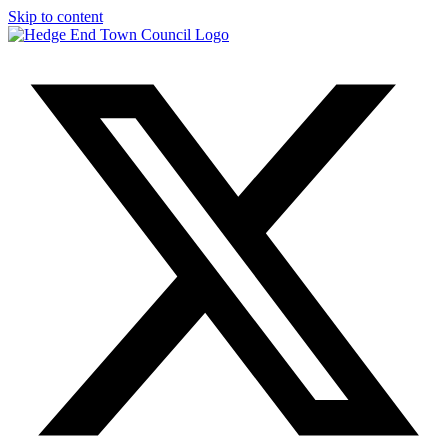
Skip to content