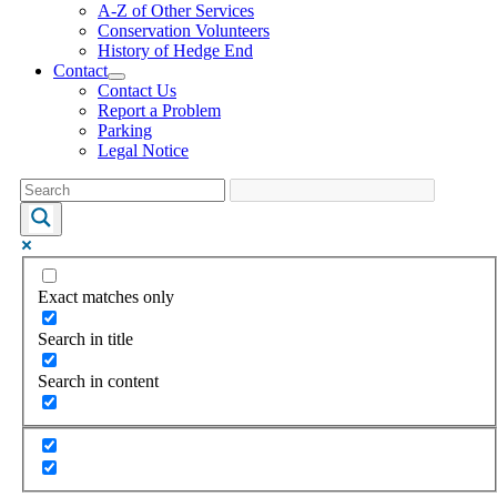
A-Z of Other Services
Conservation Volunteers
History of Hedge End
Contact
Contact Us
Report a Problem
Parking
Legal Notice
Exact matches only
Search in title
Search in content