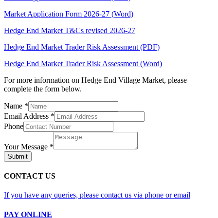
Market Application Form 2026-27 (Word)
Hedge End Market T&Cs revised 2026-27
Hedge End Market Trader Risk Assessment (PDF)
Hedge End Market Trader Risk Assessment (Word)
For more information on Hedge End Village Market, please
complete the form below.
Name
*
Email Address
*
Phone
Your Message
*
Submit
CONTACT US
If you have any queries, please contact us via phone or email
PAY ONLINE