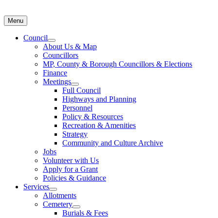
Menu
Council
About Us & Map
Councillors
MP, County & Borough Councillors & Elections
Finance
Meetings
Full Council
Highways and Planning
Personnel
Policy & Resources
Recreation & Amenities
Strategy
Community and Culture Archive
Jobs
Volunteer with Us
Apply for a Grant
Policies & Guidance
Services
Allotments
Cemetery
Burials & Fees