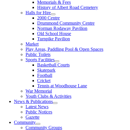
Memorials & Fees
History of Albert Road Cemetery
Halls for Hire
2000 Centre
Drummond Community Centre
Norman Rodaway Pavilion
Old School House
Turnpike Pavilion
Market
Play Areas, Paddling Pool & Open Spaces
Public Toilets
Sports Facilities
Basketball Courts
Skatepark
Football
Cricket
Tennis at Woodhouse Lane
War Memorial
Youth Clubs & Activities
News & Publications
Latest News
Public Notices
Gazette
Community
Community Groups