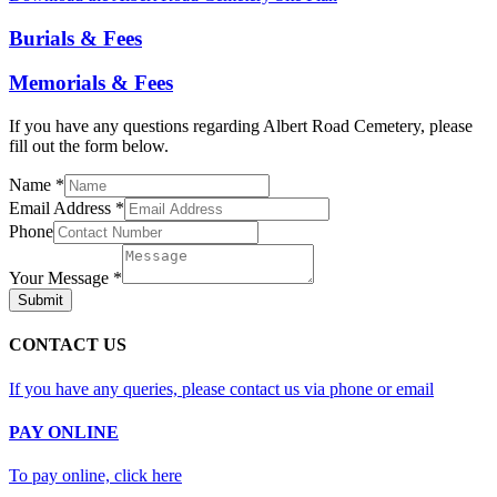
Burials & Fees
Memorials & Fees
If you have any questions regarding Albert Road Cemetery, please
fill out the form below.
Name
*
Email Address
*
Phone
Your Message
*
Submit
CONTACT US
If you have any queries, please contact us via phone or email
PAY ONLINE
To pay online, click here