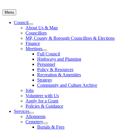
Menu
Council
About Us & Map
Councillors
MP, County & Borough Councillors & Elections
Finance
Meetings
Full Council
Highways and Planning
Personnel
Policy & Resources
Recreation & Amenities
Strategy
Community and Culture Archive
Jobs
Volunteer with Us
Apply for a Grant
Policies & Guidance
Services
Allotments
Cemetery
Burials & Fees