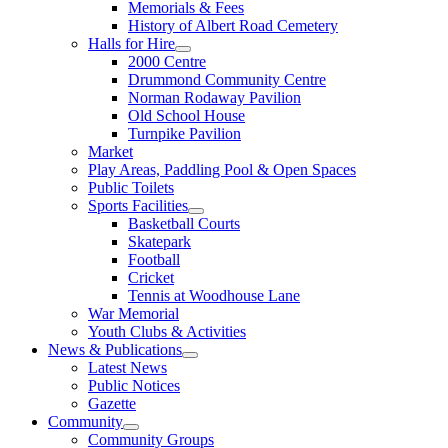
Memorials & Fees
History of Albert Road Cemetery
Halls for Hire
2000 Centre
Drummond Community Centre
Norman Rodaway Pavilion
Old School House
Turnpike Pavilion
Market
Play Areas, Paddling Pool & Open Spaces
Public Toilets
Sports Facilities
Basketball Courts
Skatepark
Football
Cricket
Tennis at Woodhouse Lane
War Memorial
Youth Clubs & Activities
News & Publications
Latest News
Public Notices
Gazette
Community
Community Groups