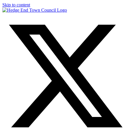
Skip to content