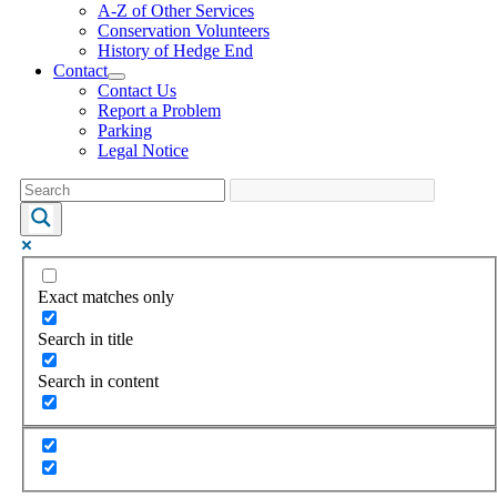
A-Z of Other Services
Conservation Volunteers
History of Hedge End
Contact
Contact Us
Report a Problem
Parking
Legal Notice
Exact matches only
Search in title
Search in content