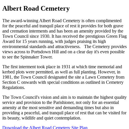
Albert Road Cemetery
The award-winning Albert Road Cemetery is often complimented
for the peaceful and tranquil place of rest it provides for both grave
and cremation interments and has been an amenity provided by the
Town Council since 1930. It has received the prestigious Green Flag
Award for 15 years running, with judges praising its high
environmental standards and attractiveness. The Cemetery provides
views across to Portsdown Hill and on a clear day it's even possible
to see the Spinnaker Tower.
The first interment took place in 1931 at which time memorial and
kerbed plots were permitted, as well as full planting. However, in
1981, the Town Council designated the site a Lawn Cemetery from
Section C onwards with special conditions as outlined in Cemetery
Regulations.
The Town Council's vision and aim is to maintain the highest quality
service and provision to the Parishioner, not only for an essential
amenity at the most sensitive and demanding times but also in
providing a peaceful, and tranquil place of rest that can be visited for
its beauty, wildlife and quiet contemplation.
Download the Albert Road Cemetery Site Plan