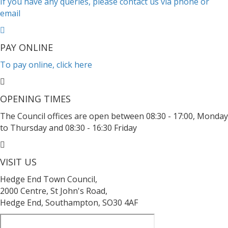
If you have any queries, please contact us via phone or
email
PAY ONLINE
To pay online, click here
OPENING TIMES
The Council offices are open between 08:30 - 17:00, Monday
to Thursday and 08:30 - 16:30 Friday
VISIT US
Hedge End Town Council,
2000 Centre, St John's Road,
Hedge End, Southampton, SO30 4AF