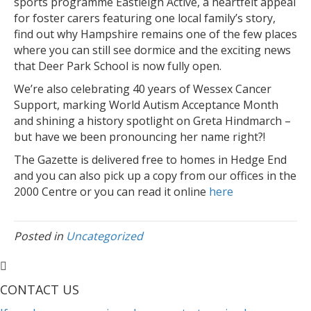
sports programme Eastleigh Active, a heartfelt appeal
for foster carers featuring one local family’s story,
find out why Hampshire remains one of the few places
where you can still see dormice and the exciting news
that Deer Park School is now fully open.
We’re also celebrating 40 years of Wessex Cancer
Support, marking World Autism Acceptance Month
and shining a history spotlight on Greta Hindmarch –
but have we been pronouncing her name right?!
The Gazette is delivered free to homes in Hedge End
and you can also pick up a copy from our offices in the
2000 Centre or you can read it online
here
Posted in
Uncategorized
CONTACT US