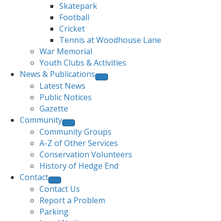
Skatepark
Football
Cricket
Tennis at Woodhouse Lane
War Memorial
Youth Clubs & Activities
News & Publications
Latest News
Public Notices
Gazette
Community
Community Groups
A-Z of Other Services
Conservation Volunteers
History of Hedge End
Contact
Contact Us
Report a Problem
Parking