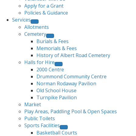
Apply for a Grant
Policies & Guidance
Services
Allotments
Cemetery
Burials & Fees
Memorials & Fees
History of Albert Road Cemetery
Halls for Hire
2000 Centre
Drummond Community Centre
Norman Rodaway Pavilion
Old School House
Turnpike Pavilion
Market
Play Areas, Paddling Pool & Open Spaces
Public Toilets
Sports Facilities
Basketball Courts