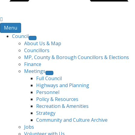
Menu
Council
About Us & Map
Councillors
MP, County & Borough Councillors & Elections
Finance
Meetings
Full Council
Highways and Planning
Personnel
Policy & Resources
Recreation & Amenities
Strategy
Community and Culture Archive
Jobs
Volunteer with Us