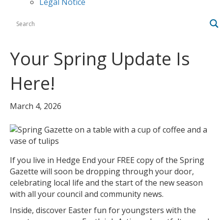
Legal Notice
Your Spring Update Is
Here!
March 4, 2026
If you live in Hedge End your FREE copy of the Spring
Gazette will soon be dropping through your door,
celebrating local life and the start of the new season
with all your council and community news.
Inside, discover Easter fun for youngsters with the