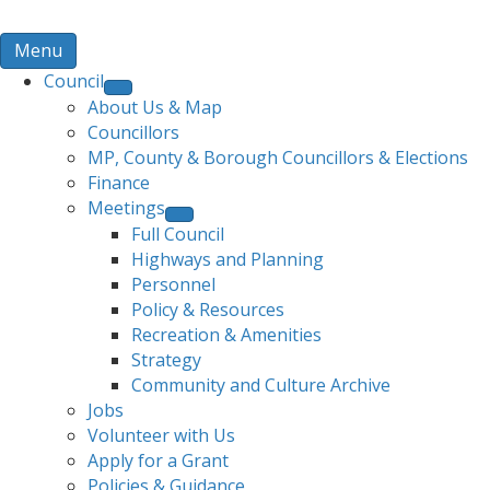
Menu
Council
About Us & Map
Councillors
MP, County & Borough Councillors & Elections
Finance
Meetings
Full Council
Highways and Planning
Personnel
Policy & Resources
Recreation & Amenities
Strategy
Community and Culture Archive
Jobs
Volunteer with Us
Apply for a Grant
Policies & Guidance