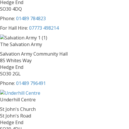
Hedge End
SO30 4DQ
Phone:
01489 784823
For Hall Hire:
07773 498214
The Salvation Army
Salvation Army Community Hall
85 Whites Way
Hedge End
SO30 2GL
Phone:
01489 796491
Underhill Centre
St John's Church
St John's Road
Hedge End