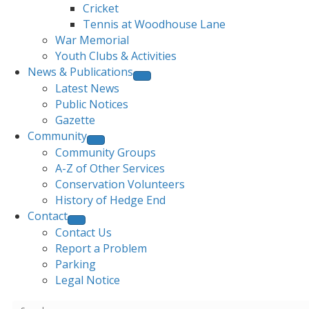
Cricket
Tennis at Woodhouse Lane
War Memorial
Youth Clubs & Activities
News & Publications
Latest News
Public Notices
Gazette
Community
Community Groups
A-Z of Other Services
Conservation Volunteers
History of Hedge End
Contact
Contact Us
Report a Problem
Parking
Legal Notice