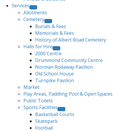
Services
Allotments
Cemetery
Burials & Fees
Memorials & Fees
History of Albert Road Cemetery
Halls for Hire
2000 Centre
Drummond Community Centre
Norman Rodaway Pavilion
Old School House
Turnpike Pavilion
Market
Play Areas, Paddling Pool & Open Spaces
Public Toilets
Sports Facilities
Basketball Courts
Skatepark
Football