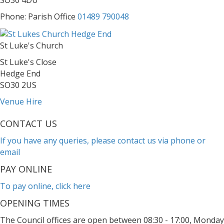
SO30 4DU
Phone: Parish Office
01489 790048
St Luke's Church
St Luke's Close
Hedge End
SO30 2US
Venue Hire
CONTACT US
If you have any queries, please contact us via phone or
email
PAY ONLINE
To pay online, click here
OPENING TIMES
The Council offices are open between 08:30 - 17:00, Monday