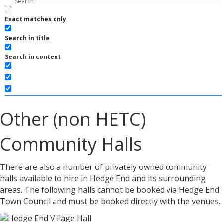
Exact matches only
Search in title
Search in content
Other (non HETC)
Community Halls
There are also a number of privately owned community
halls available to hire in Hedge End and its surrounding
areas. The following halls cannot be booked via Hedge End
Town Council and must be booked directly with the venues.