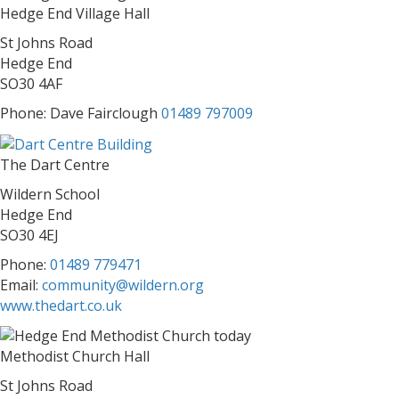
Hedge End Village Hall
St Johns Road
Hedge End
SO30 4AF
Phone: Dave Fairclough
01489 797009
The Dart Centre
Wildern School
Hedge End
SO30 4EJ
Phone:
01489 779471
Email:
community@wildern.org
www.thedart.co.uk
Methodist Church Hall
St Johns Road