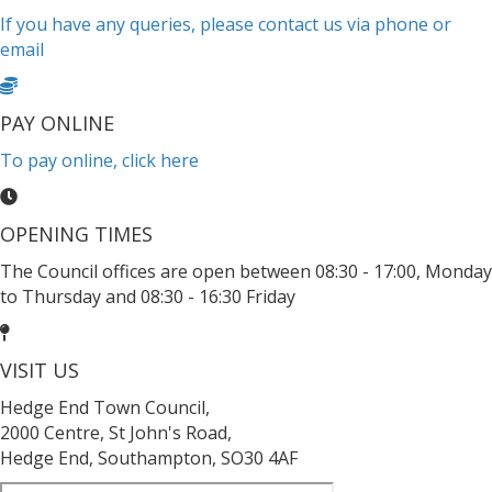
If you have any queries, please contact us via phone or
email
PAY ONLINE
To pay online, click here
OPENING TIMES
The Council offices are open between 08:30 - 17:00, Monday
to Thursday and 08:30 - 16:30 Friday
VISIT US
Hedge End Town Council,
2000 Centre, St John's Road,
Hedge End, Southampton, SO30 4AF