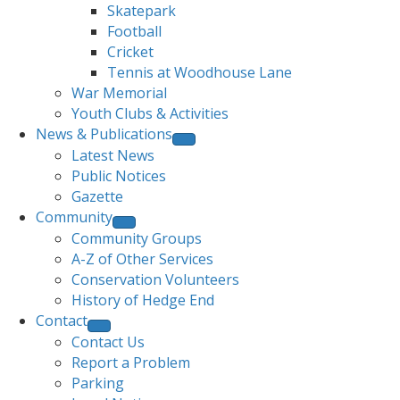
Skatepark
Football
Cricket
Tennis at Woodhouse Lane
War Memorial
Youth Clubs & Activities
News & Publications
Latest News
Public Notices
Gazette
Community
Community Groups
A-Z of Other Services
Conservation Volunteers
History of Hedge End
Contact
Contact Us
Report a Problem
Parking