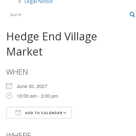
Legal Notice
Hedge End Village
Market
WHEN
June 30, 2027
10:00 am - 3:00 pm
ADD TO CALENDAR
Download ICS
Google Calendar
iCalendar
Office 365
Outlook Live
WHERE