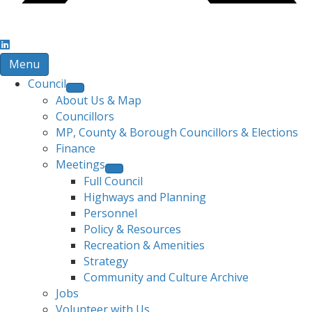
Menu
Council
About Us & Map
Councillors
MP, County & Borough Councillors & Elections
Finance
Meetings
Full Council
Highways and Planning
Personnel
Policy & Resources
Recreation & Amenities
Strategy
Community and Culture Archive
Jobs
Volunteer with Us