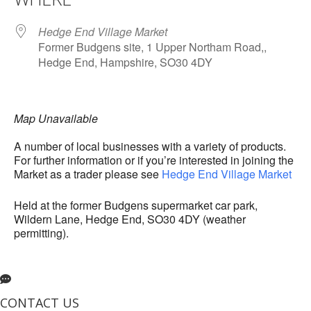
Hedge End Village Market
Former Budgens site, 1 Upper Northam Road,,
Hedge End, Hampshire, SO30 4DY
Map Unavailable
A number of local businesses with a variety of products.
For further information or if you’re interested in joining the
Market as a trader please see
Hedge End Village Market
Held at the former Budgens supermarket car park,
Wildern Lane, Hedge End, SO30 4DY (weather
permitting).
CONTACT US