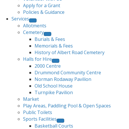
Apply for a Grant
Policies & Guidance
Services
Allotments
Cemetery
Burials & Fees
Memorials & Fees
History of Albert Road Cemetery
Halls for Hire
2000 Centre
Drummond Community Centre
Norman Rodaway Pavilion
Old School House
Turnpike Pavilion
Market
Play Areas, Paddling Pool & Open Spaces
Public Toilets
Sports Facilities
Basketball Courts