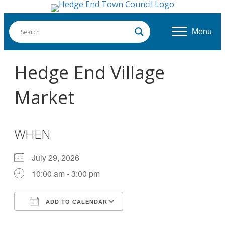
Menu
Hedge End Village
Market
WHEN
July 29, 2026
10:00 am - 3:00 pm
ADD TO CALENDAR
Download ICS
Google Calendar
iCalendar
Office 365
Outlook Live