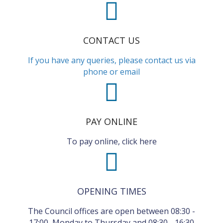
CONTACT US
If you have any queries, please contact us via
phone or email
PAY ONLINE
To pay online, click here
OPENING TIMES
The Council offices are open between 08:30 -
17:00, Monday to Thursday and 08:30 - 16:30