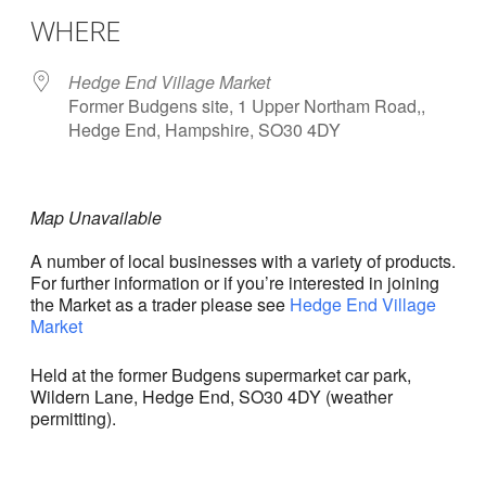
WHERE
Hedge End Village Market
Former Budgens site, 1 Upper Northam Road,,
Hedge End, Hampshire, SO30 4DY
Map Unavailable
A number of local businesses with a variety of products.
For further information or if you’re interested in joining
the Market as a trader please see
Hedge End Village
Market
Held at the former Budgens supermarket car park,
Wildern Lane, Hedge End, SO30 4DY (weather
permitting).