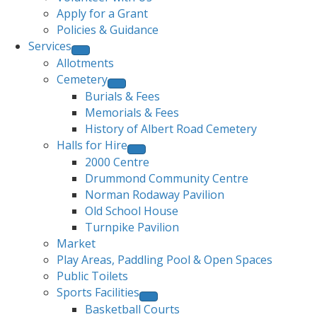
Apply for a Grant
Policies & Guidance
Services
Allotments
Cemetery
Burials & Fees
Memorials & Fees
History of Albert Road Cemetery
Halls for Hire
2000 Centre
Drummond Community Centre
Norman Rodaway Pavilion
Old School House
Turnpike Pavilion
Market
Play Areas, Paddling Pool & Open Spaces
Public Toilets
Sports Facilities
Basketball Courts