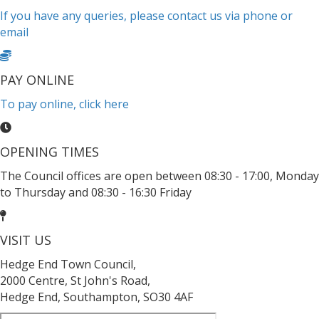
If you have any queries, please contact us via phone or
email
PAY ONLINE
To pay online, click here
OPENING TIMES
The Council offices are open between 08:30 - 17:00, Monday
to Thursday and 08:30 - 16:30 Friday
VISIT US
Hedge End Town Council,
2000 Centre, St John's Road,
Hedge End, Southampton, SO30 4AF