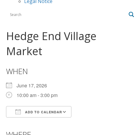
Legal Notice
Hedge End Village
Market
WHEN
June 17, 2026
10:00 am - 3:00 pm
ADD TO CALENDAR
Download ICS
Google Calendar
iCalendar
Office 365
Outlook Live
WHERE