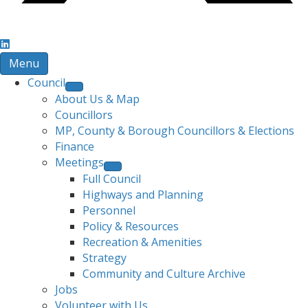
Menu
Council
About Us & Map
Councillors
MP, County & Borough Councillors & Elections
Finance
Meetings
Full Council
Highways and Planning
Personnel
Policy & Resources
Recreation & Amenities
Strategy
Community and Culture Archive
Jobs
Volunteer with Us