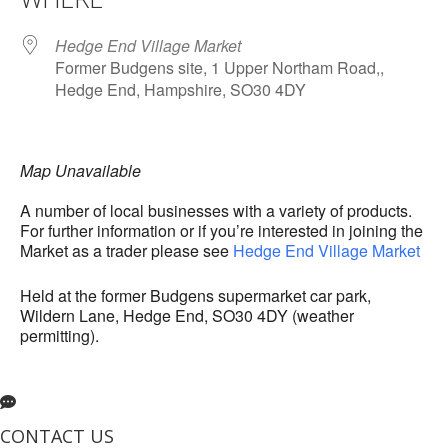
Hedge End Village Market
Former Budgens site, 1 Upper Northam Road,,
Hedge End, Hampshire, SO30 4DY
Map Unavailable
A number of local businesses with a variety of products.
For further information or if you’re interested in joining the
Market as a trader please see
Hedge End Village Market
Held at the former Budgens supermarket car park,
Wildern Lane, Hedge End, SO30 4DY (weather
permitting).
CONTACT US