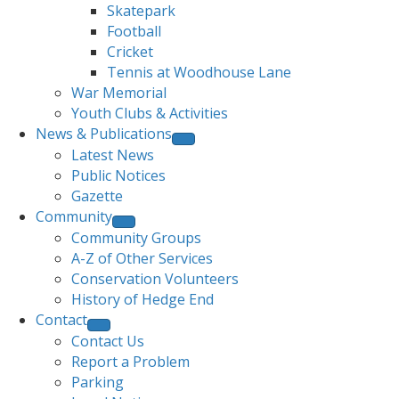
Skatepark
Football
Cricket
Tennis at Woodhouse Lane
War Memorial
Youth Clubs & Activities
News & Publications
Latest News
Public Notices
Gazette
Community
Community Groups
A-Z of Other Services
Conservation Volunteers
History of Hedge End
Contact
Contact Us
Report a Problem
Parking