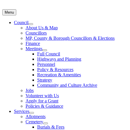
Menu
Council
About Us & Map
Councillors
MP, County & Borough Councillors & Elections
Finance
Meetings
Full Council
Highways and Planning
Personnel
Policy & Resources
Recreation & Amenities
Strategy
Community and Culture Archive
Jobs
Volunteer with Us
Apply for a Grant
Policies & Guidance
Services
Allotments
Cemetery
Burials & Fees