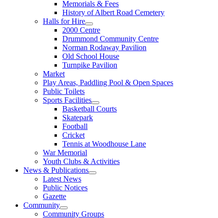
Memorials & Fees
History of Albert Road Cemetery
Halls for Hire
2000 Centre
Drummond Community Centre
Norman Rodaway Pavilion
Old School House
Turnpike Pavilion
Market
Play Areas, Paddling Pool & Open Spaces
Public Toilets
Sports Facilities
Basketball Courts
Skatepark
Football
Cricket
Tennis at Woodhouse Lane
War Memorial
Youth Clubs & Activities
News & Publications
Latest News
Public Notices
Gazette
Community
Community Groups