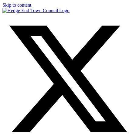
Skip to content