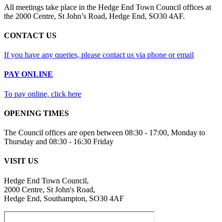
All meetings take place in the Hedge End Town Council offices at
the 2000 Centre, St John’s Road, Hedge End, SO30 4AF.
CONTACT US
If you have any queries, please contact us via phone or email
PAY ONLINE
To pay online, click here
OPENING TIMES
The Council offices are open between 08:30 - 17:00, Monday to
Thursday and 08:30 - 16:30 Friday
VISIT US
Hedge End Town Council,
2000 Centre, St John's Road,
Hedge End, Southampton, SO30 4AF