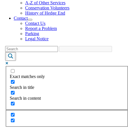
A-Z of Other Services
Conservation Volunteers
History of Hedge End
Contact
Contact Us
Report a Problem
Parking
Legal Notice
Exact matches only
Search in title
Search in content