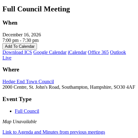
Full Council Meeting
When
December 16, 2026
7:00 pm - 7:30 pm
Add To Calendar
Download ICS
Google Calendar
iCalendar
Office 365
Outlook
Live
Where
Hedge End Town Council
2000 Centre, St. John's Road, Southampton, Hampshire, SO30 4AF
Event Type
Full Council
Map Unavailable
Link to Agenda and Minutes from previous meetings