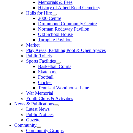
Memorials & Fees
History of Albert Road Cemetery
Halls for Hire
2000 Centre
Drummond Community Centre
Norman Rodaway Pavilion
Old School House
Turnpike Pavilion
Market
Play Areas, Paddling Pool & Open Spaces
Public Toilets
Sports Facilities
Basketball Courts
Skatepark
Football
Cricket
Tennis at Woodhouse Lane
War Memorial
Youth Clubs & Activities
News & Publications
Latest News
Public Notices
Gazette
Community
Community Groups