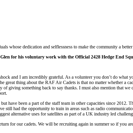
als whose dedication and selflessness to make the community a better p
ke Glen for his voluntary work with the Official 2428 Hedge End 
k and I am incredibly grateful. As a volunteer you don’t do what yo
e great thing about the RAF Air Cadets is that no matter whether a cadet
ay of giving something back to say thanks. I must also mention that we 
port.
ut have been a part of the staff team in other capacities since 2012. Th
 have still had the opportunity to train in areas such as radio communicat
est alternative uses for satellites as part of a UK industry led challen
urn for our cadets. We will be recruiting again in summer so if you are