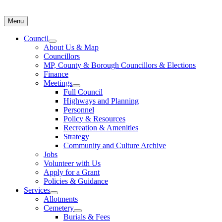
Menu
Council
About Us & Map
Councillors
MP, County & Borough Councillors & Elections
Finance
Meetings
Full Council
Highways and Planning
Personnel
Policy & Resources
Recreation & Amenities
Strategy
Community and Culture Archive
Jobs
Volunteer with Us
Apply for a Grant
Policies & Guidance
Services
Allotments
Cemetery
Burials & Fees