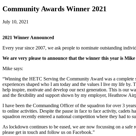
Community Awards Winner 2021
July 10, 2021
2021 Winner Announced
Every year since 2007, we ask people to nominate outstanding individu
We are very please to announce that the winner this year is Mi
Mike says:
“Winning the HETC Serving the Community Award was a complete shoc
experiences shaped who I am today and the values I live my life by. Th
help inspire, motivate and develop our next generation. This is our w
and the flexibility and support shown by my employer, Heathrow Air
I have been the Commanding Officer of the squadron for over 3 years b
to online activities. Despite the pause in face to face activity, cadets
squadron recently entered a national competition where they had to sugg
As lockdown continues to be eased, we are now focussing on a safe ret
please get in touch and follow us on Facebook.”