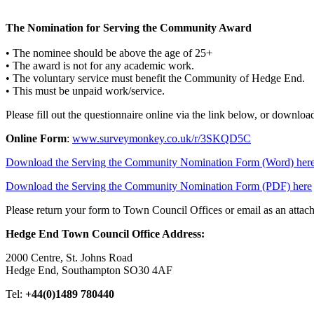
The Nomination for Serving the Community Award
• The nominee should be above the age of 25+
• The award is not for any academic work.
• The voluntary service must benefit the Community of Hedge End.
• This must be unpaid work/service.
Please fill out the questionnaire online via the link below, or downlo
Online Form
:
www.surveymonkey.co.uk/r/3SKQD5C
Download the Serving the Community Nomination Form (Word) her
Download the Serving the Community Nomination Form (PDF) here
Please return your form to Town Council Offices or email as an atta
Hedge End Town Council Office Address:
2000 Centre, St. Johns Road
Hedge End, Southampton SO30 4AF
Tel:
+44(0)1489 780440