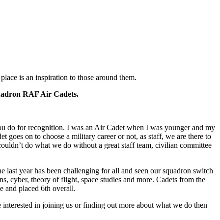
lace is an inspiration to those around them.
Squadron RAF Air Cadets.
u do for recognition. I was an Air Cadet when I was younger and my
 goes on to choose a military career or not, as staff, we are there to
couldn’t do what we do without a great staff team, civilian committee
e last year has been challenging for all and seen our squadron switch
ions, cyber, theory of flight, space studies and more. Cadets from the
ge and placed 6th overall.
 interested in joining us or finding out more about what we do then