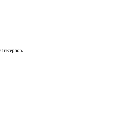
at reception.