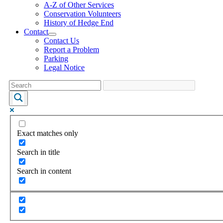
A-Z of Other Services
Conservation Volunteers
History of Hedge End
Contact
Contact Us
Report a Problem
Parking
Legal Notice
Exact matches only
Search in title
Search in content