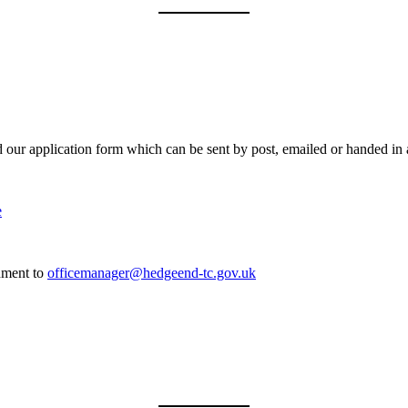
ad our application form which can be sent by post, emailed or handed in 
e
chment to
officemanager@hedgeend-tc.gov.uk