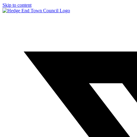
Skip to content