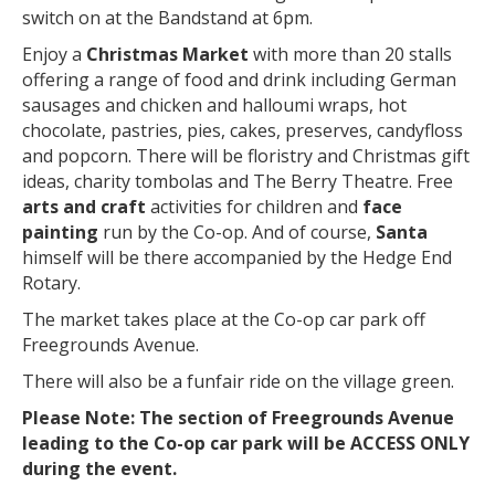
switch on at the Bandstand at 6pm.
Enjoy a
Christmas Market
with more than 20 stalls
offering a range of food and drink including German
sausages and chicken and halloumi wraps, hot
chocolate, pastries, pies, cakes, preserves, candyfloss
and popcorn. There will be floristry and Christmas gift
ideas, charity tombolas and The Berry Theatre. Free
arts and craft
activities for children and
face
painting
run by the Co-op. And of course,
Santa
himself will be there accompanied by the Hedge End
Rotary.
The market takes place at the Co-op car park off
Freegrounds Avenue.
There will also be a funfair ride on the village green.
Please Note: The section of Freegrounds Avenue
leading to the Co-op car park will be ACCESS ONLY
during the event.