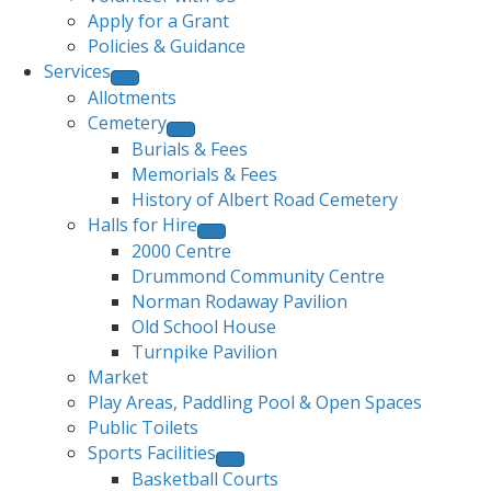
Apply for a Grant
Policies & Guidance
Services
Allotments
Cemetery
Burials & Fees
Memorials & Fees
History of Albert Road Cemetery
Halls for Hire
2000 Centre
Drummond Community Centre
Norman Rodaway Pavilion
Old School House
Turnpike Pavilion
Market
Play Areas, Paddling Pool & Open Spaces
Public Toilets
Sports Facilities
Basketball Courts