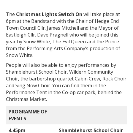
The
Christmas Lights Switch On
will take place at
6pm at the Bandstand with the Chair of Hedge End
Town Council Cllr. James Mitchell and the Mayor of
Eastleigh Cllr. Dave Pragnell who will be joined this
year by Snow White, The Evil Queen and the Prince
from the Performing Arts Company’s production of
Snow White.
People will also be able to enjoy performances by
Shamblehurst School Choir, Wildern Community
Choir, the barbershop quartet Cabin Crew, Rock Choir
and Sing Now Choir. You can find them in the
Performance Tent in the Co-op car park, behind the
Christmas Market.
PROGRAMME OF
EVENTS
4.45pm
Shamblehurst School Choir