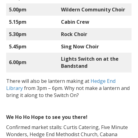
5.00pm
Wildern Community Choir
5.15pm
Cabin Crew
5.30pm
Rock Choir
5.45pm
Sing Now Choir
Lights Switch on at the
6.00pm
Bandstand
There will also be lantern making at
Hedge End
Library
from 3pm – 6pm. Why not make a lantern and
bring it along to the Switch On?
We Ho Ho Hope to see you there!
Confirmed market stalls: Curtis Catering, Five Minute
Wonders, Hedge End Methodist Church, Cabana