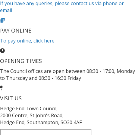
If you have any queries, please contact us via phone or
email
PAY ONLINE
To pay online, click here
OPENING TIMES
The Council offices are open between 08:30 - 17:00, Monday
to Thursday and 08:30 - 16:30 Friday
VISIT US
Hedge End Town Council,
2000 Centre, St John's Road,
Hedge End, Southampton, SO30 4AF