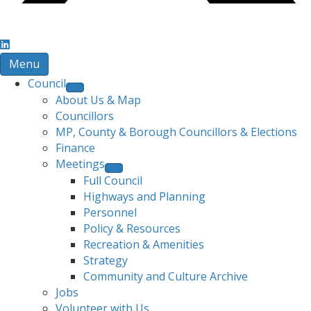
Menu
Council
About Us & Map
Councillors
MP, County & Borough Councillors & Elections
Finance
Meetings
Full Council
Highways and Planning
Personnel
Policy & Resources
Recreation & Amenities
Strategy
Community and Culture Archive
Jobs
Volunteer with Us