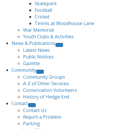
Skatepark
Football
Cricket
Tennis at Woodhouse Lane
War Memorial
Youth Clubs & Activities
News & Publications
Latest News
Public Notices
Gazette
Community
Community Groups
A-Z of Other Services
Conservation Volunteers
History of Hedge End
Contact
Contact Us
Report a Problem
Parking