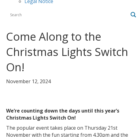
Legal Notice
Come Along to the
Christmas Lights Switch
On!
November 12, 2024
We’re counting down the days until this year’s
Christmas Lights Switch On!
The popular event takes place on Thursday 21st
November with the fun starting from 4.30pm and the