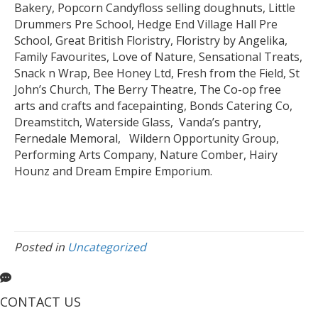
Bakery, Popcorn Candyfloss selling doughnuts, Little
Drummers Pre School, Hedge End Village Hall Pre
School, Great British Floristry, Floristry by Angelika,
Family Favourites, Love of Nature, Sensational Treats,
Snack n Wrap, Bee Honey Ltd, Fresh from the Field, St
John’s Church, The Berry Theatre, The Co-op free
arts and crafts and facepainting, Bonds Catering Co,
Dreamstitch, Waterside Glass, Vanda’s pantry,
Fernedale Memoral, Wildern Opportunity Group,
Performing Arts Company, Nature Comber, Hairy
Hounz and Dream Empire Emporium.
Posted in
Uncategorized
CONTACT US